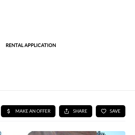
RENTAL APPLICATION