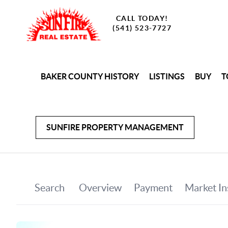
CALL TODAY!
(541) 523-7727
BAKER COUNTY HISTORY
LISTINGS
BUY
T
SUNFIRE PROPERTY MANAGEMENT