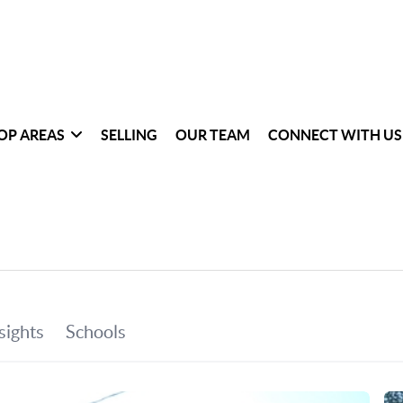
OP AREAS
SELLING
OUR TEAM
CONNECT WITH US