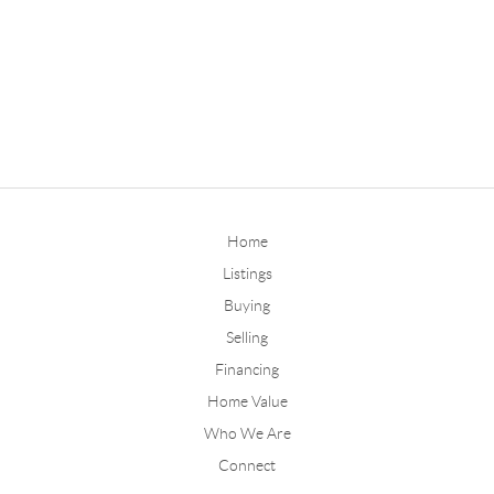
Home
Listings
Buying
Selling
Financing
Home Value
Who We Are
Connect