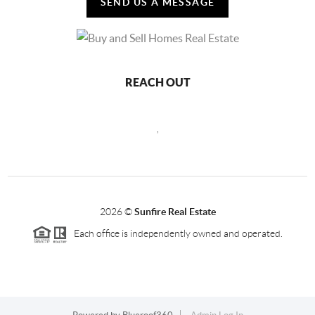
SEND US A MESSAGE
REACH OUT
,
2026
©
Sunfire Real Estate
Each office is independently owned and operated.