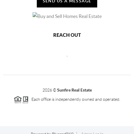
SEND US A MESSAGE
REACH OUT
,
2026
©
Sunfire Real Estate
Each office is independently owned and operated.