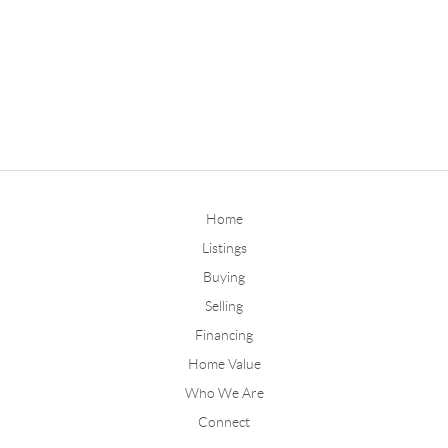
Home
Listings
Buying
Selling
Financing
Home Value
Who We Are
Connect