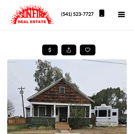
(541) 523-7727
Toggle