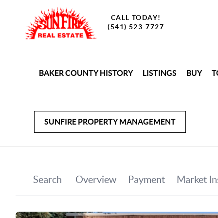
CALL TODAY!
(541) 523-7727
BAKER COUNTY HISTORY
LISTINGS
BUY
T
SUNFIRE PROPERTY MANAGEMENT