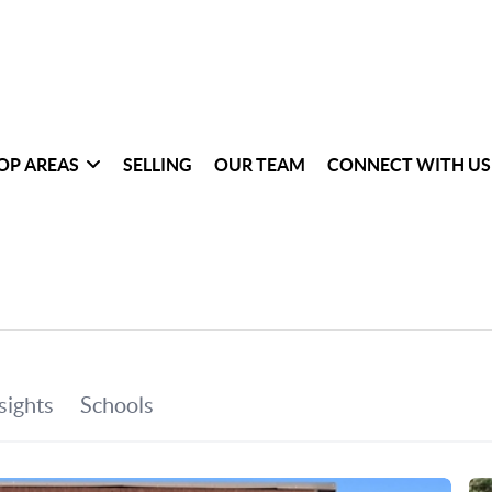
OP AREAS
SELLING
OUR TEAM
CONNECT WITH US