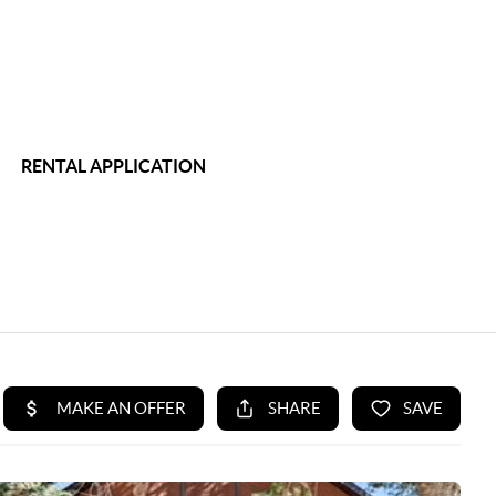
RENTAL APPLICATION