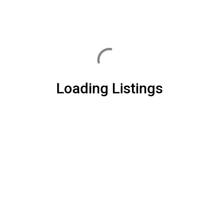
Loading Listings