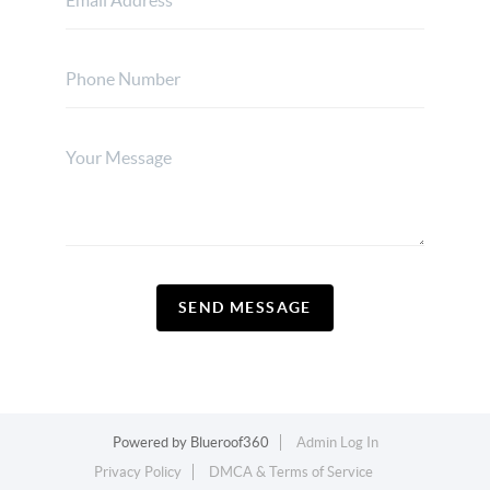
SEND MESSAGE
Powered by
Blueroof360
Admin Log In
Privacy Policy
DMCA & Terms of Service