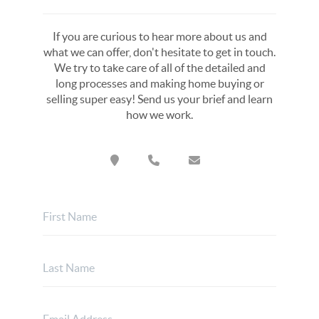
If you are curious to hear more about us and
what we can offer, don't hesitate to get in touch.
We try to take care of all of the detailed and
long processes and making home buying or
selling super easy! Send us your brief and learn
how we work.