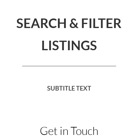
SEARCH & FILTER
LISTINGS
SUBTITLE TEXT
Get in Touch