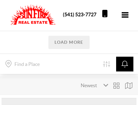
(541) 523-7727
Toggle
LOAD MORE